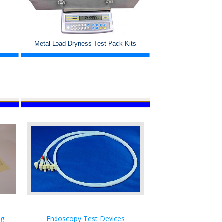
Metal Load Dryness Test Pack Kits
ng
Endoscopy Test Devices