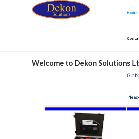
Home
Conta
Welcome to Dekon Solutions L
Glob
Pleas