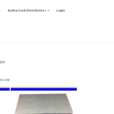
s
Authorised Distributors
Login
ation
ns Ltd