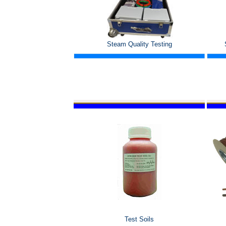
Steam Quality Testing
Test Soils