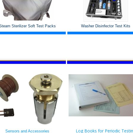
Steam Sterilizer Soft Test Packs
Washer Disinfector Test Kits
Log Books for Periodic Testi
Sensors and Accessories