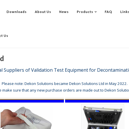
Downloads
About Us
News
Products
FAQ
Link
ct Us
td
al Suppliers of Validation Test Equipment for Decontamin
Please note: Dekon Solutions became Dekon Solutions Ltd in May 2022.
e make sure that any new purchase orders are made out to Dekon Solutio