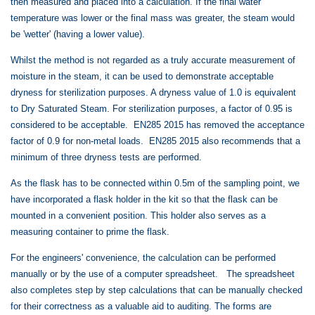
then measured and placed into a calculation. If the final water
temperature was lower or the final mass was greater, the steam would
be 'wetter' (having a lower value).
Whilst the method is not regarded as a truly accurate measurement of
moisture in the steam, it can be used to demonstrate acceptable
dryness for sterilization purposes. A dryness value of 1.0 is equivalent
to Dry Saturated Steam. For sterilization purposes,
a factor of 0.95 is
considered to be acceptable.
EN285 2015 has removed the acceptance
factor of 0.9
for non-metal loads. EN285 2015 also recommends that a
minimum of three dryness tests are performed.
As the flask has to be connected within 0.5m of the sampling point, we
have incorporated a flask holder in the kit so that the flask can be
mounted in a convenient position. This holder also serves as a
measuring container to prime the flask.
For the engineers' convenience, the calculation can be performed
manually or by the use of a computer spreadsheet. The spreadsheet
also completes step by step calculations that can be manually checked
for their correctness as a valuable aid to auditing. The forms are