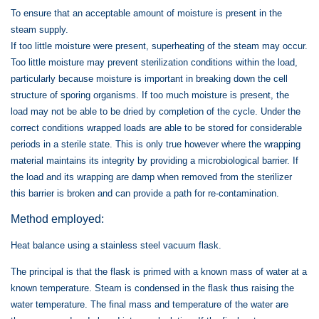
To ensure that an acceptable amount of moisture is present in the
steam supply.
If too little moisture were present, superheating of the steam may occur.
Too little moisture may prevent sterilization conditions within the load,
particularly because moisture is important in breaking down the cell
structure of sporing organisms. If too much moisture is present, the
load may not be able to be dried by completion of the cycle. Under the
correct conditions wrapped loads are able to be stored for considerable
periods in a sterile state. This is only true however where the wrapping
material maintains its integrity by providing a microbiological barrier. If
the load and its wrapping are damp when removed from the sterilizer
this barrier is broken and can provide a path for re-contamination.
Method employed:
Heat balance using a stainless steel vacuum flask.
The principal is that the flask is primed with a known mass of water at a
known temperature. Steam is condensed in the flask thus raising the
water temperature. The final mass and temperature of the water are