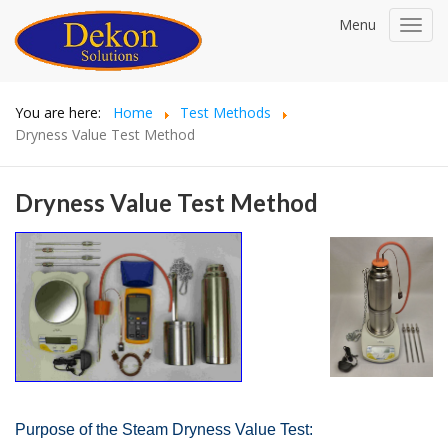
Menu
Toggl
navig
You are here:
Home
Test Methods
Dryness Value Test Method
Dryness Value Test Method
Purpose of the Steam Dryness Value Test: