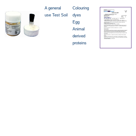
A general
Colouring
use Test Soil
dyes
Egg
Animal
derived
proteins