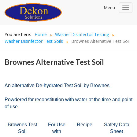
Menu
Toggl
navig
You are here:
Home
Washer Disinfector Testing
Washer Disinfector Test Soils
Brownes Alternative Test Soil
Brownes Alternative Test Soil
An alternative De-hydrated Test Soil by Brownes
Powdered for reconstitution with water at the time and point
of use
Brownes Test
For Use
Recipe
Safety Data
Soi
l
with
Sheet